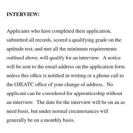
INTERVIEW:
Applicants who have completed their application,
submitted all records, scored a qualifying grade on the
aptitude test, and met all the minimum requirements
outlined above, will qualify for an interview. A notice
will be sent to the email address on the application form
unless this office is notified in writing or a phone call to
the OJEATC office of your change of address. No
applicant can be considered for apprenticeship without
an interview. The date for the interview will be on an as
need basis, but under normal circumstances will
generally be on a monthly basis.