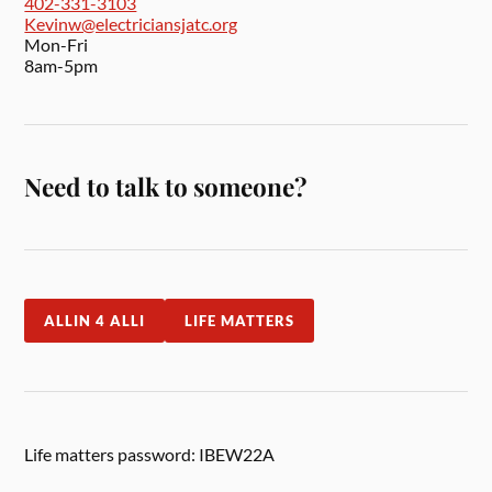
402-331-3103
Kevinw@electriciansjatc.org
Mon-Fri
8am-5pm
Need to talk to someone?
ALLIN 4 ALLI
LIFE MATTERS
Life matters password: IBEW22A