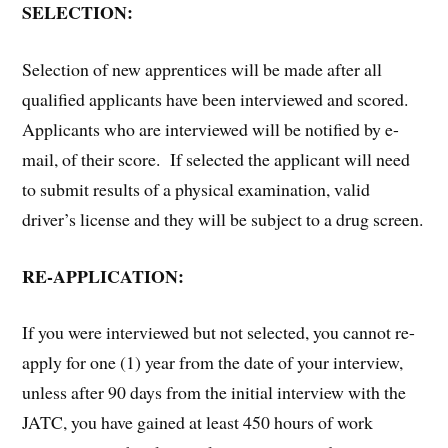
SELECTION:
Selection of new apprentices will be made after all
qualified applicants have been interviewed and scored.
Applicants who are interviewed will be notified by e-
mail, of their score. If selected the applicant will need
to submit results of a physical examination, valid
driver’s license and they will be subject to a drug screen.
RE-APPLICATION:
If you were interviewed but not selected, you cannot re-
apply for one (1) year from the date of your interview,
unless after 90 days from the initial interview with the
JATC, you have gained at least 450 hours of work