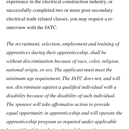
experience in the electrical construction industry, or
successfully completed two or more post-secondary
electrical trade related classes, you may request a re-
interview with the JATC.
The recruitment, selection, employment and training of
apprentices during their apprenticeship, shall be
without discrimination because of race, color, religion,
national origin, or sex. The applicant must meet the
minimum age requirement. The JATC does not, and will
not, discriminate against a qualified individual with a
disability because of the disability of such individual.
The sponsor will take affirmative action to provide
equal opportunity in apprenticeship and will operate the
apprenticeship program as required under applicable