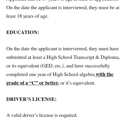
On the date the applicant is interviewed, they must be at
least 18 years of age.
EDUCATION:
On the date the applicant is interviewed, they must have
submitted at least a High School Transcript & Diploma,
or its equivalent (GED, etc.), and have successfully
with the
completed one year of High School algebra
grade of a “C” or better,
or it’s equivalent.
DRIVER’S LICENSE:
A valid driver’s license is required.