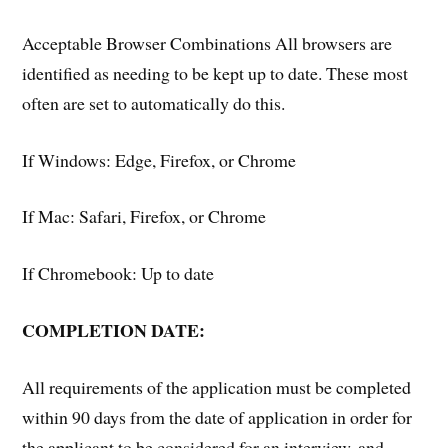
Acceptable Browser Combinations All browsers are
identified as needing to be kept up to date. These most
often are set to automatically do this.
If Windows: Edge, Firefox, or Chrome
If Mac: Safari, Firefox, or Chrome
If Chromebook: Up to date
COMPLETION DATE:
All requirements of the application must be completed
within 90 days from the date of application in order for
the applicant to be considered for an interview, and