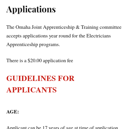
Applications
The Omaha Joint Apprenticeship & Training committee
accepts applications year round for the Electricians
Apprenticeship programs.
There is a $20.00 application fee
GUIDELINES FOR
APPLICANTS
AGE:
Applicant can be 17 years of age at time of application.