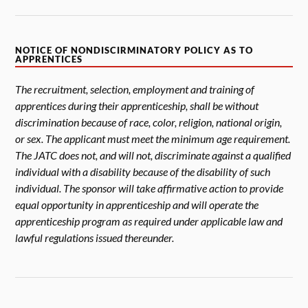
NOTICE OF NONDISCIRMINATORY POLICY AS TO
APPRENTICES
The recruitment, selection, employment and training of
apprentices during their apprenticeship, shall be without
discrimination because of race, color, religion, national origin,
or sex. The applicant must meet the minimum age requirement.
The JATC does not, and will not, discriminate against a qualified
individual with a disability because of the disability of such
individual. The sponsor will take affirmative action to provide
equal opportunity in apprenticeship and will operate the
apprenticeship program as required under applicable law and
lawful regulations issued thereunder.