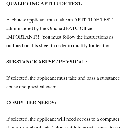
QUALIFYING APTITUDE TEST:
Each new applicant must take an APTITUDE TEST
administered by the Omaha JEATC Office.
IMPORTANT!! You must follow the instructions as
outlined on this sheet in order to qualify for testing.
SUBSTANCE ABUSE / PHYSICAL:
If selected, the applicant must take and pass a substance
abuse and physical exam.
COMPUTER NEEDS:
If selected, the applicant will need access to a computer
(laptop, notebook, etc.) along with internet access, to do