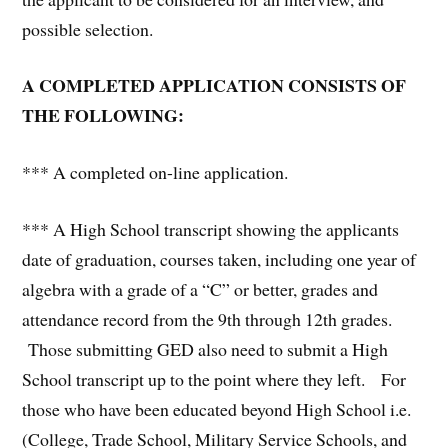
possible selection.
A COMPLETED APPLICATION CONSISTS OF
THE FOLLOWING:
*** A completed on-line application.
*** A High School transcript showing the applicants
date of graduation, courses taken, including one year of
algebra with a grade of a “C” or better, grades and
attendance record from the 9th through 12th grades.
Those submitting GED also need to submit a High
School transcript up to the point where they left. For
those who have been educated beyond High School i.e.
(College, Trade School, Military Service Schools, and