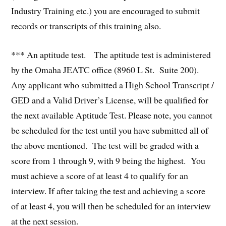
Industry Training etc.) you are encouraged to submit
records or transcripts of this training also.
*** An aptitude test. The aptitude test is administered
by the Omaha JEATC office (8960 L St. Suite 200).
Any applicant who submitted a High School Transcript /
GED and a Valid Driver’s License, will be qualified for
the next available Aptitude Test. Please note, you cannot
be scheduled for the test until you have submitted all of
the above mentioned. The test will be graded with a
score from 1 through 9, with 9 being the highest. You
must achieve a score of at least 4 to qualify for an
interview. If after taking the test and achieving a score
of at least 4, you will then be scheduled for an interview
at the next session.