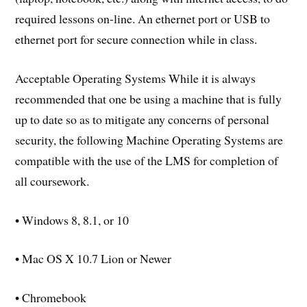
required lessons on-line. An ethernet port or USB to
ethernet port for secure connection while in class.
Acceptable Operating Systems While it is always
recommended that one be using a machine that is fully
up to date so as to mitigate any concerns of personal
security, the following Machine Operating Systems are
compatible with the use of the LMS for completion of
all coursework.
• Windows 8, 8.1, or 10
• Mac OS X 10.7 Lion or Newer
• Chromebook