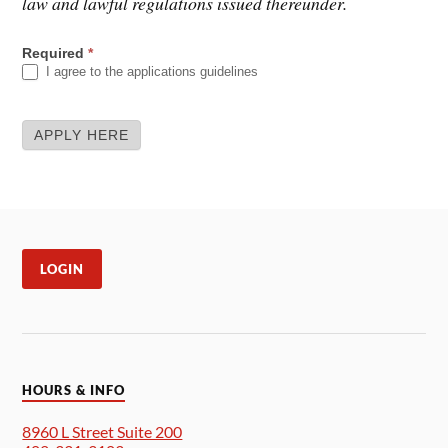
law and lawful regulations issued thereunder.
APPLICATION
Required
*
I agree to the applications guidelines
APPLY HERE
LOGIN
HOURS & INFO
8960 L Street Suite 200